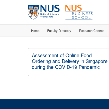
Home
Faculty Directory
Research Centres
Assessment of Online Food
Ordering and Delivery in Singapore
during the COVID-19 Pandemic