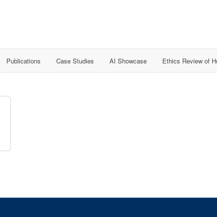
Publications
Case Studies
AI Showcase
Ethics Review of 