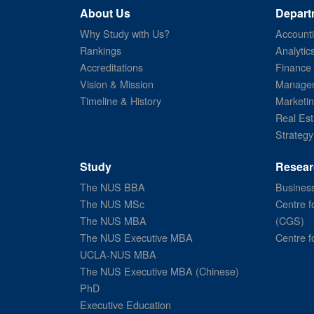
About Us
Depart
Why Study with Us?
Account
Rankings
Analytic
Accreditations
Finance
Vision & Mission
Managem
Timeline & History
Marketi
Real Est
Strategy
Study
Resear
The NUS BBA
Business
The NUS MSc
Centre f
The NUS MBA
(CGS)
The NUS Executive MBA
Centre f
UCLA-NUS MBA
The NUS Executive MBA (Chinese)
PhD
Executive Education