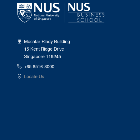
Mochtar Riady Building
15 Kent Ridge Drive
Singapore 119245
+65 6516-3000
Locate Us