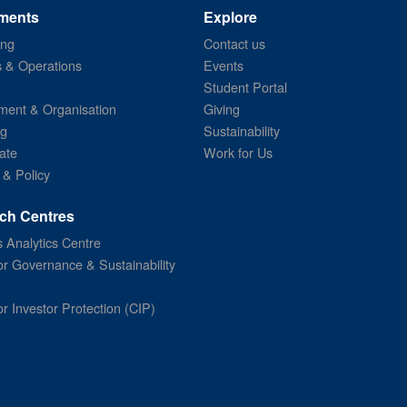
ments
Explore
ing
Contact us
s & Operations
Events
Student Portal
ent & Organisation
Giving
ng
Sustainability
ate
Work for Us
 & Policy
ch Centres
 Analytics Centre
or Governance & Sustainability
or Investor Protection (CIP)