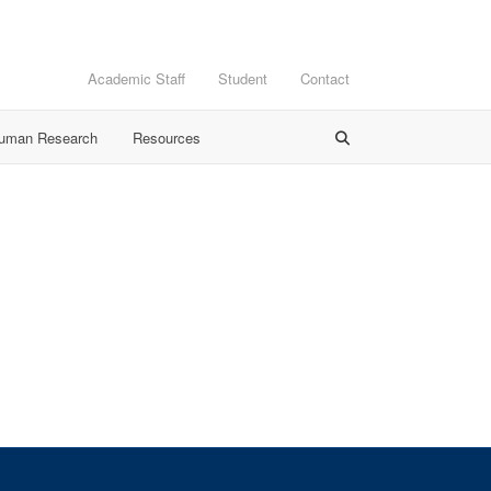
Academic Staff
Student
Contact
Human Research
Resources