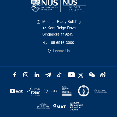
Mochtar Riady Building
15 Kent Ridge Drive
Singapore 119245
+65 6516-3000
Locate Us