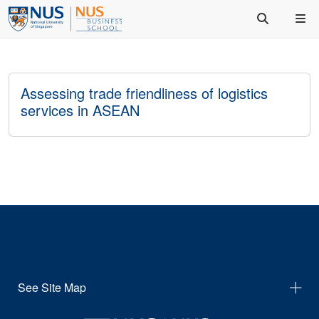
Assessing trade friendliness of logistics
services in ASEAN
See Site Map