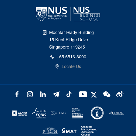
Mochtar Riady Building
15 Kent Ridge Drive
Singapore 119245
+65 6516-3000
Locate Us