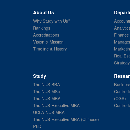
About Us
Depart
Why Study with Us?
Account
Rankings
Analytic
Accreditations
Finance
Vision & Mission
Managem
Timeline & History
Marketi
Real Est
Strategy
Study
Resear
The NUS BBA
Business
The NUS MSc
Centre f
The NUS MBA
(CGS)
The NUS Executive MBA
Centre f
UCLA-NUS MBA
The NUS Executive MBA (Chinese)
PhD