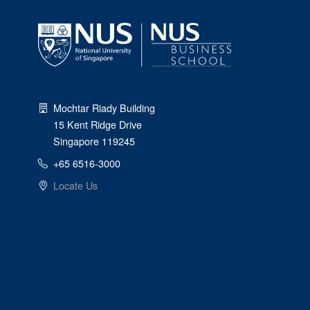
Mochtar Riady Building
15 Kent Ridge Drive
Singapore 119245
+65 6516-3000
Locate Us