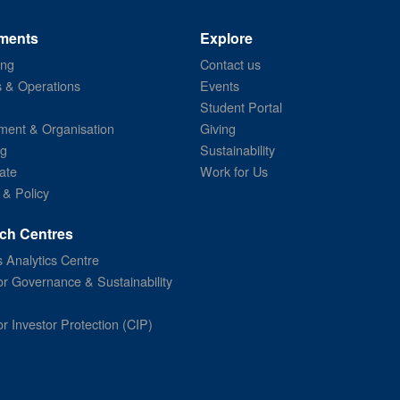
ments
Explore
ing
Contact us
s & Operations
Events
Student Portal
ent & Organisation
Giving
ng
Sustainability
ate
Work for Us
 & Policy
ch Centres
 Analytics Centre
or Governance & Sustainability
or Investor Protection (CIP)