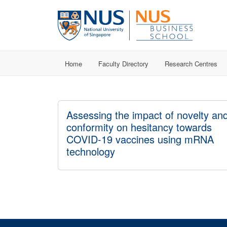
Home
Faculty Directory
Research Centres
Assessing the impact of novelty an
conformity on hesitancy towards
COVID-19 vaccines using mRNA
technology