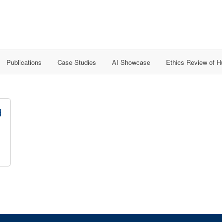
Publications
Case Studies
AI Showcase
Ethics Review of 
d