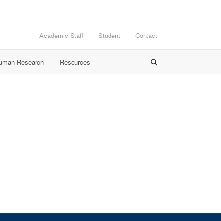
Academic Staff
Student
Contact
Human Research
Resources