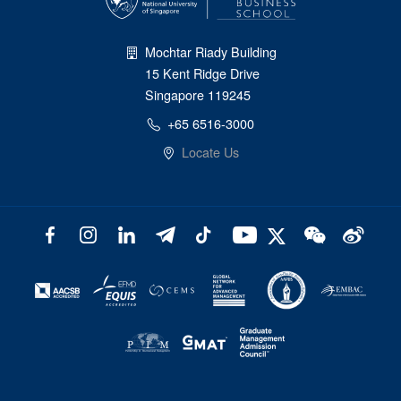
Mochtar Riady Building
15 Kent Ridge Drive
Singapore 119245
+65 6516-3000
Locate Us