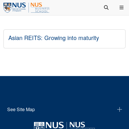
Asian REITS: Growing into maturity
See Site Map