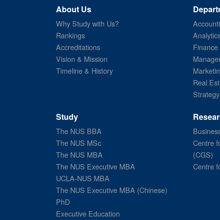
About Us
Depart
Why Study with Us?
Account
Rankings
Analytic
Accreditations
Finance
Vision & Mission
Managem
Timeline & History
Marketi
Real Est
Strategy
Study
Resear
The NUS BBA
Business
The NUS MSc
Centre f
The NUS MBA
(CGS)
The NUS Executive MBA
Centre f
UCLA-NUS MBA
The NUS Executive MBA (Chinese)
PhD
Executive Education