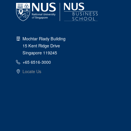
Mochtar Riady Building
15 Kent Ridge Drive
Singapore 119245
+65 6516-3000
Locate Us