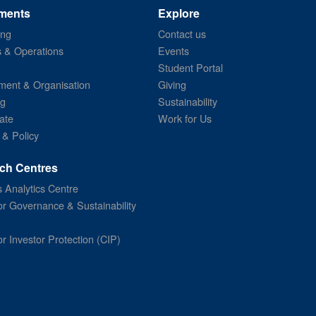
ments
Explore
ing
Contact us
s & Operations
Events
Student Portal
ent & Organisation
Giving
ng
Sustainability
ate
Work for Us
 & Policy
ch Centres
 Analytics Centre
or Governance & Sustainability
or Investor Protection (CIP)