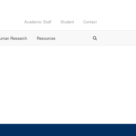
Academic Staff
Student
Contact
Human Research
Resources