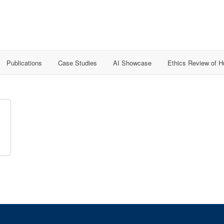
Publications
Case Studies
AI Showcase
Ethics Review of 