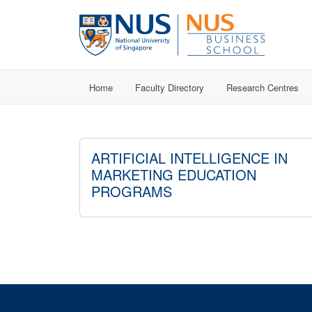
Home
Faculty Directory
Research Centres
ARTIFICIAL INTELLIGENCE IN
MARKETING EDUCATION
PROGRAMS