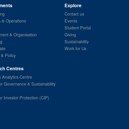
ments
Explore
ing
Contact us
s & Operations
Events
Student Portal
ent & Organisation
Giving
ng
Sustainability
ate
Work for Us
 & Policy
ch Centres
 Analytics Centre
or Governance & Sustainability
or Investor Protection (CIP)