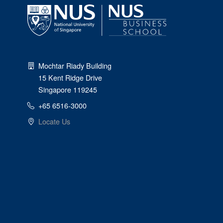
Mochtar Riady Building
15 Kent Ridge Drive
Singapore 119245
+65 6516-3000
Locate Us