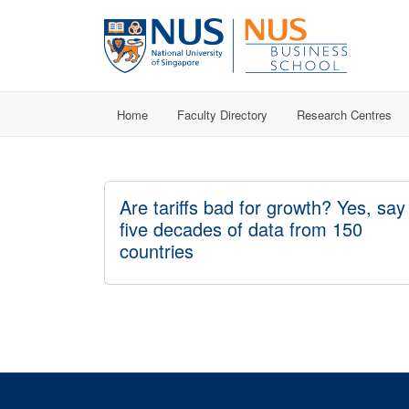
Home
Faculty Directory
Research Centres
Are tariffs bad for growth? Yes, say
five decades of data from 150
countries