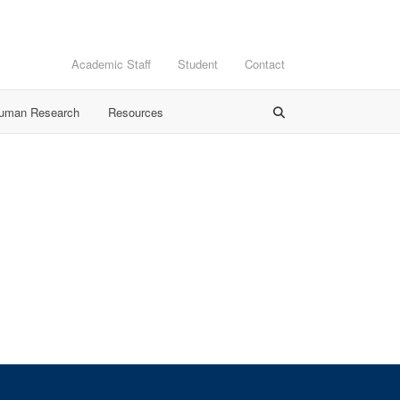
Academic Staff
Student
Contact
Human Research
Resources