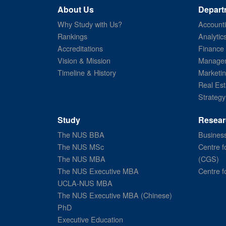
About Us
Depart
Why Study with Us?
Account
Rankings
Analytic
Accreditations
Finance
Vision & Mission
Managem
Timeline & History
Marketi
Real Est
Strategy
Study
Resear
The NUS BBA
Business
The NUS MSc
Centre f
The NUS MBA
(CGS)
The NUS Executive MBA
Centre f
UCLA-NUS MBA
The NUS Executive MBA (Chinese)
PhD
Executive Education