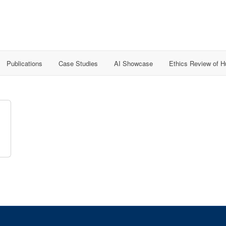
Publications
Case Studies
AI Showcase
Ethics Review of 