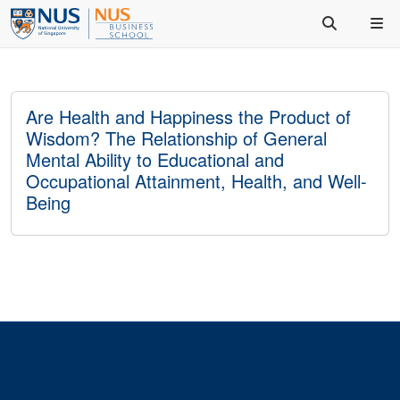
Are Health and Happiness the Product of
Wisdom? The Relationship of General
Mental Ability to Educational and
Occupational Attainment, Health, and Well-
Being