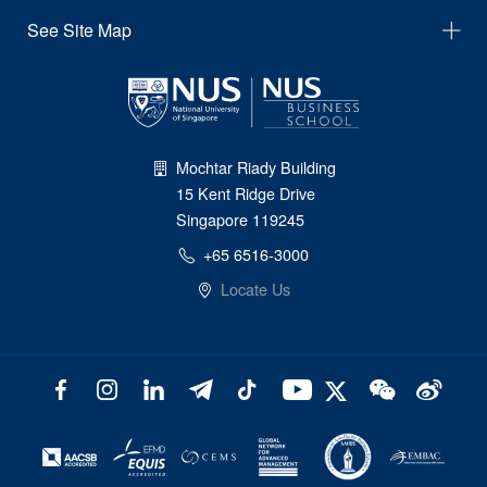
See Site Map
Mochtar Riady Building
15 Kent Ridge Drive
Singapore 119245
+65 6516-3000
Locate Us