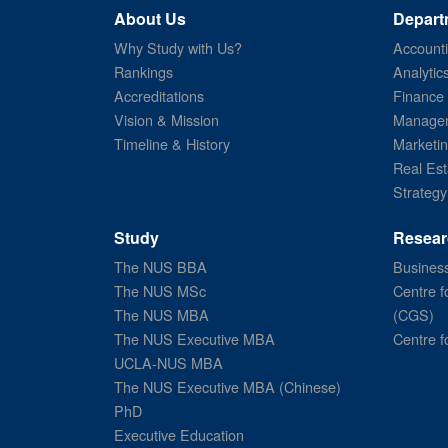
About Us
Depart
Why Study with Us?
Account
Rankings
Analytic
Accreditations
Finance
Vision & Mission
Managem
Timeline & History
Marketi
Real Est
Strategy
Study
Resear
The NUS BBA
Business
The NUS MSc
Centre f
The NUS MBA
(CGS)
The NUS Executive MBA
Centre f
UCLA-NUS MBA
The NUS Executive MBA (Chinese)
PhD
Executive Education