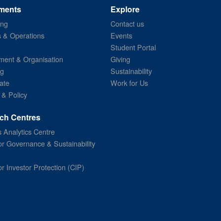
ments
Explore
ing
Contact us
s & Operations
Events
Student Portal
ent & Organisation
Giving
ng
Sustainability
ate
Work for Us
 & Policy
ch Centres
 Analytics Centre
or Governance & Sustainability
or Investor Protection (CIP)