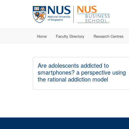
Home
Faculty Directory
Research Centres
Are adolescents addicted to
smartphones? a perspective using
the rational addiction model