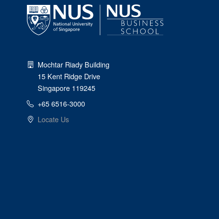
Mochtar Riady Building
15 Kent Ridge Drive
Singapore 119245
+65 6516-3000
Locate Us