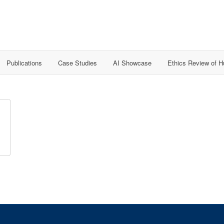
Publications
Case Studies
AI Showcase
Ethics Review of 