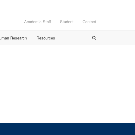
Academic Staff
Student
Contact
Human Research
Resources