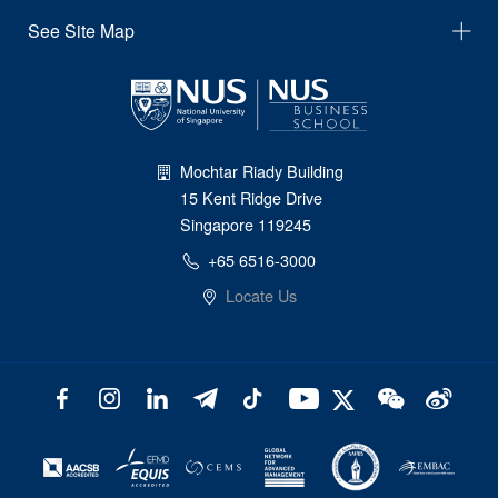
See Site Map
Mochtar Riady Building
15 Kent Ridge Drive
Singapore 119245
+65 6516-3000
Locate Us