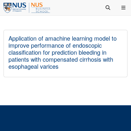
Application of amachine learning model to
improve performance of endoscopic
classification for prediction bleeding in
patients with compensated cirrhosis with
esophageal varices