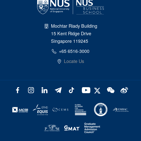
Mochtar Riady Building
15 Kent Ridge Drive
Singapore 119245
+65 6516-3000
Locate Us