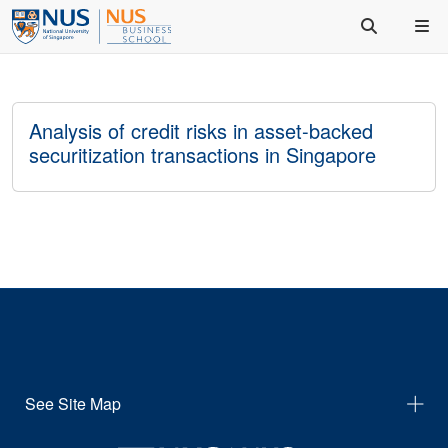
Analysis of credit risks in asset-backed
securitization transactions in Singapore
See Site Map