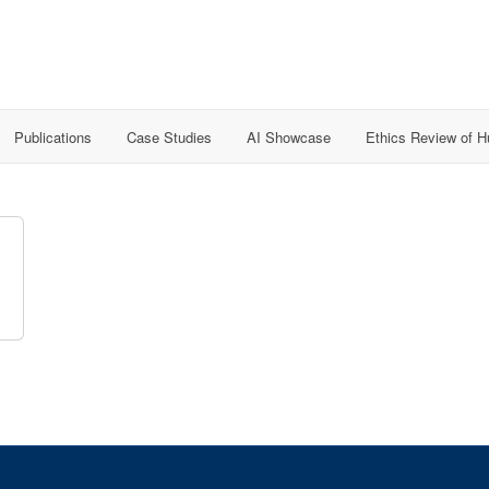
Publications
Case Studies
AI Showcase
Ethics Review of 