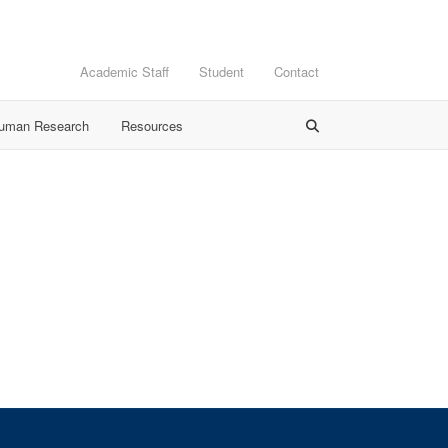
Academic Staff
Student
Contact
Human Research
Resources