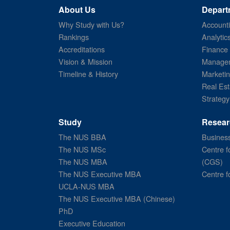
About Us
Depart
Why Study with Us?
Account
Rankings
Analytic
Accreditations
Finance
Vision & Mission
Managem
Timeline & History
Marketi
Real Est
Strategy
Study
Resear
The NUS BBA
Business
The NUS MSc
Centre f
The NUS MBA
(CGS)
The NUS Executive MBA
Centre f
UCLA-NUS MBA
The NUS Executive MBA (Chinese)
PhD
Executive Education