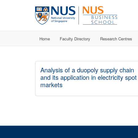
Home
Faculty Directory
Research Centres
Analysis of a duopoly supply chain
and its application in electricity spot
markets