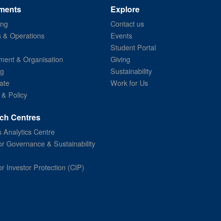
ments
Explore
ing
Contact us
s & Operations
Events
Student Portal
ent & Organisation
Giving
ng
Sustainability
ate
Work for Us
 & Policy
ch Centres
 Analytics Centre
or Governance & Sustainability
or Investor Protection (CIP)