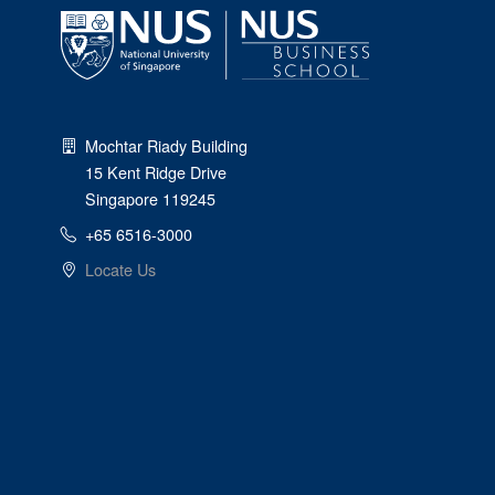
Mochtar Riady Building
15 Kent Ridge Drive
Singapore 119245
+65 6516-3000
Locate Us