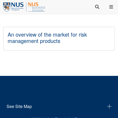
An overview of the market for risk
management products
See Site Map