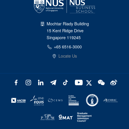
Mochtar Riady Building
15 Kent Ridge Drive
Singapore 119245
+65 6516-3000
Locate Us