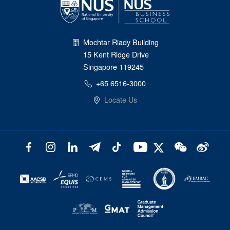
Mochtar Riady Building
15 Kent Ridge Drive
Singapore 119245
+65 6516-3000
Locate Us