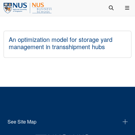
An optimization model for storage yard
management in transshipment hubs
See Site Map