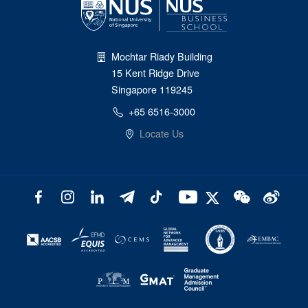
Mochtar Riady Building
15 Kent Ridge Drive
Singapore 119245
+65 6516-3000
Locate Us