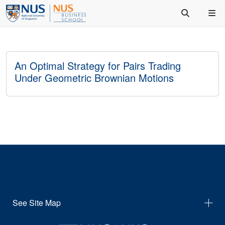
An Optimal Strategy for Pairs Trading
Under Geometric Brownian Motions
See Site Map