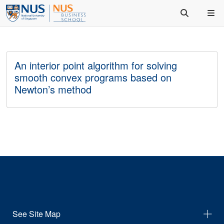
An interior point algorithm for solving
smooth convex programs based on
Newton’s method
See Site Map