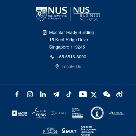
Mochtar Riady Building
15 Kent Ridge Drive
Singapore 119245
+65 6516-3000
Locate Us