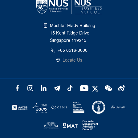
Mochtar Riady Building
15 Kent Ridge Drive
Singapore 119245
+65 6516-3000
Locate Us