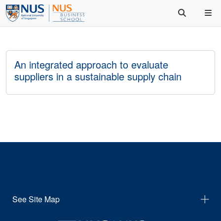
An integrated approach to evaluate
suppliers in a sustainable supply chain
See Site Map