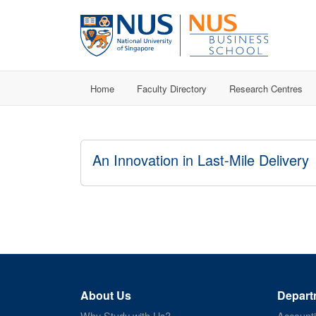
Home
Faculty Directory
Research Centres
An Innovation in Last-Mile Delivery
About Us
Depart
Why Study with Us?
Account