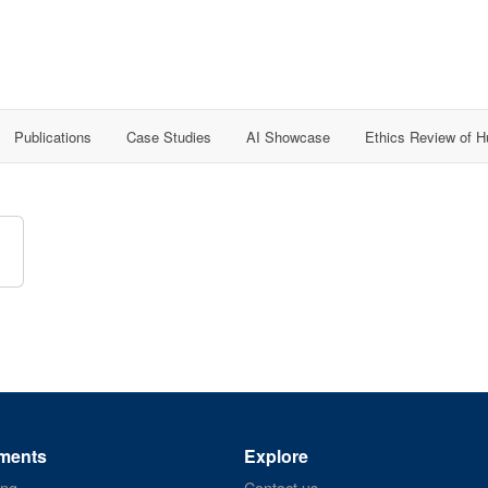
Publications
Case Studies
AI Showcase
Ethics Review of 
ments
Explore
ing
Contact us