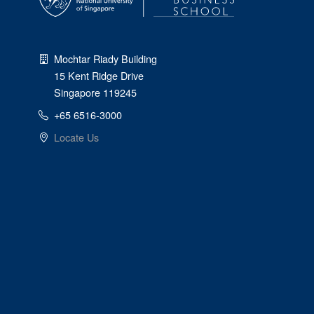
Mochtar Riady Building
15 Kent Ridge Drive
Singapore 119245
+65 6516-3000
Locate Us