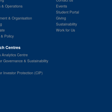
s & Operations
Events
Student Portal
ent & Organisation
Giving
ng
Sustainability
ate
Work for Us
 & Policy
ch Centres
 Analytics Centre
or Governance & Sustainability
or Investor Protection (CIP)