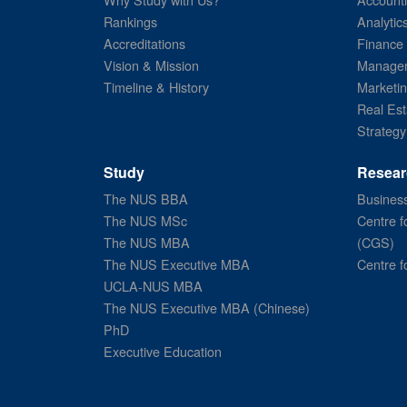
Rankings
Analytic
Accreditations
Finance
Vision & Mission
Managem
Timeline & History
Marketi
Real Est
Strategy
Study
Resear
The NUS BBA
Business
The NUS MSc
Centre f
The NUS MBA
(CGS)
The NUS Executive MBA
Centre f
UCLA-NUS MBA
The NUS Executive MBA (Chinese)
PhD
Executive Education