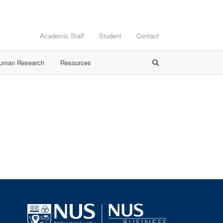
Academic Staff
Student
Contact
Human Research
Resources