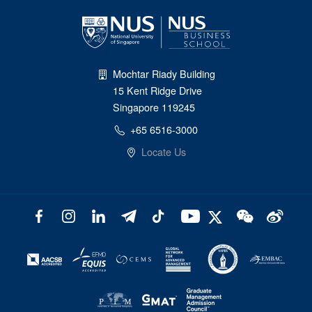
Mochtar Riady Building
15 Kent Ridge Drive
Singapore 119245
+65 6516-3000
Locate Us