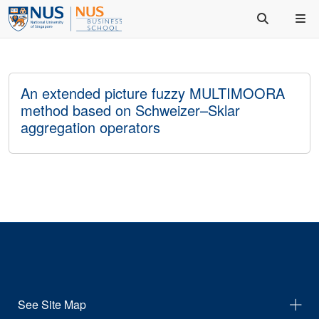
An extended picture fuzzy MULTIMOORA
method based on Schweizer–Sklar
aggregation operators
See Site Map