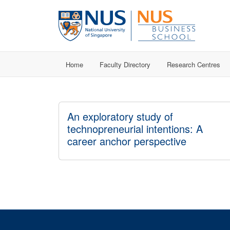
Home
Faculty Directory
Research Centres
An exploratory study of
technopreneurial intentions: A
career anchor perspective