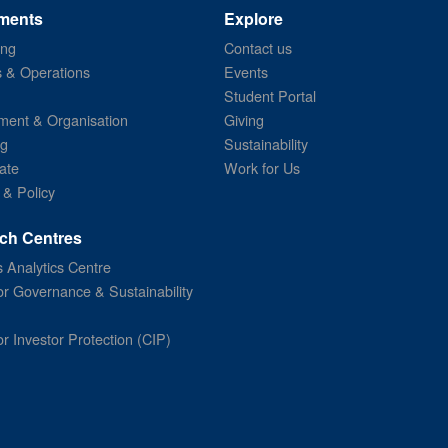
ments
Explore
ing
Contact us
s & Operations
Events
Student Portal
ent & Organisation
Giving
ng
Sustainability
ate
Work for Us
 & Policy
ch Centres
 Analytics Centre
or Governance & Sustainability
or Investor Protection (CIP)