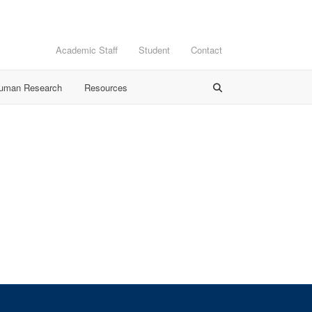
Academic Staff
Student
Contact
Human Research
Resources