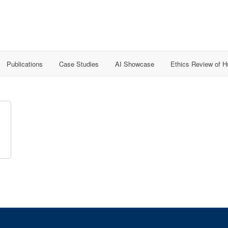
Publications
Case Studies
AI Showcase
Ethics Review of 