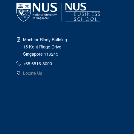
Mochtar Riady Building
15 Kent Ridge Drive
Singapore 119245
+65 6516-3000
Locate Us