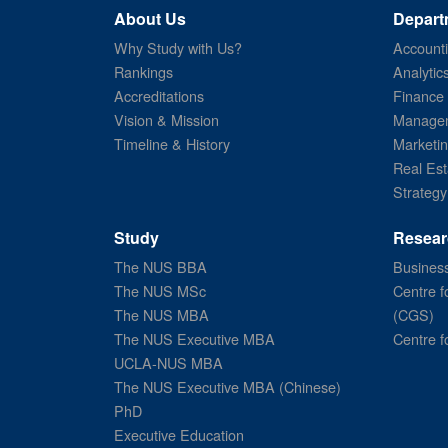
About Us
Depart
Why Study with Us?
Account
Rankings
Analytic
Accreditations
Finance
Vision & Mission
Managem
Timeline & History
Marketi
Real Est
Strategy
Study
Resear
The NUS BBA
Business
The NUS MSc
Centre f
The NUS MBA
(CGS)
The NUS Executive MBA
Centre f
UCLA-NUS MBA
The NUS Executive MBA (Chinese)
PhD
Executive Education