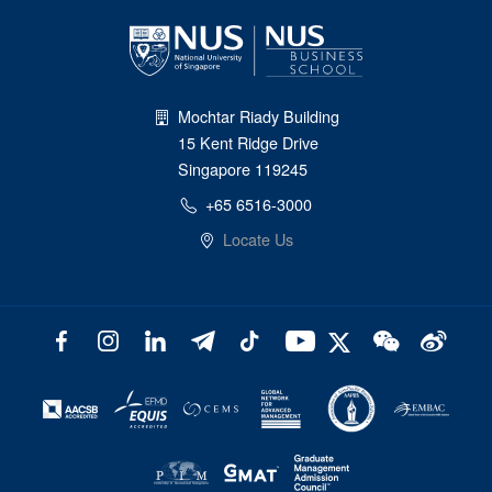
Mochtar Riady Building
15 Kent Ridge Drive
Singapore 119245
+65 6516-3000
Locate Us