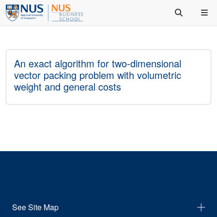
An exact algorithm for two-dimensional
vector packing problem with volumetric
weight and general costs
See Site Map