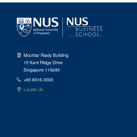
Mochtar Riady Building
15 Kent Ridge Drive
Singapore 119245
+65 6516-3000
Locate Us