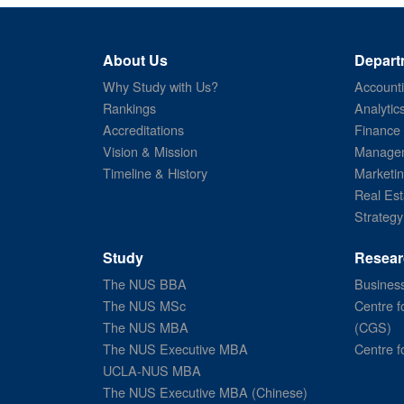
About Us
Depart
Why Study with Us?
Account
Rankings
Analytic
Accreditations
Finance
Vision & Mission
Managem
Timeline & History
Marketi
Real Est
Strategy
Study
Resear
The NUS BBA
Business
The NUS MSc
Centre f
The NUS MBA
(CGS)
The NUS Executive MBA
Centre f
UCLA-NUS MBA
The NUS Executive MBA (Chinese)