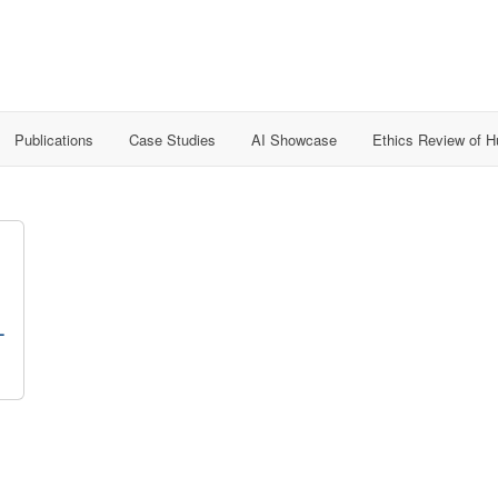
Publications
Case Studies
AI Showcase
Ethics Review of 
-