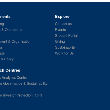
ments
Explore
ing
Contact us
s & Operations
Events
Student Portal
ent & Organisation
Giving
ng
Sustainability
ate
Work for Us
 & Policy
ch Centres
 Analytics Centre
or Governance & Sustainability
or Investor Protection (CIP)