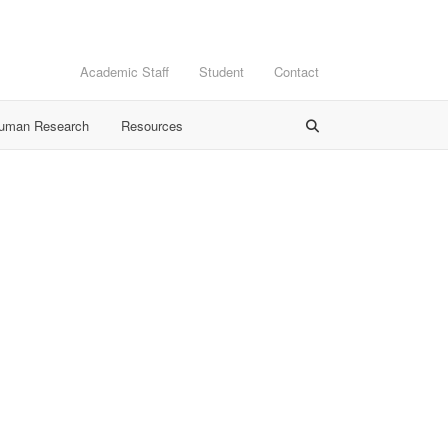
Academic Staff
Student
Contact
Human Research
Resources