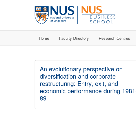
Home
Faculty Directory
Research Centres
An evolutionary perspective on
diversification and corporate
restructuring: Entry, exit, and
economic performance during 1981
89