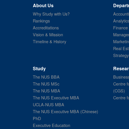
About Us
Depart
Why Study with Us?
Account
Rankings
Analytic
Accreditations
Finance
Vision & Mission
Managem
Timeline & History
Marketi
Real Est
Strategy
Study
Resear
The NUS BBA
Business
The NUS MSc
Centre f
The NUS MBA
(CGS)
The NUS Executive MBA
Centre f
UCLA-NUS MBA
The NUS Executive MBA (Chinese)
PhD
Executive Education