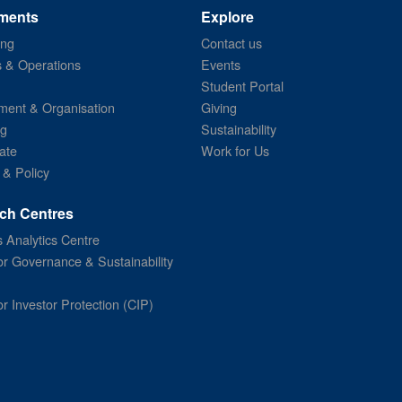
ments
Explore
ing
Contact us
s & Operations
Events
Student Portal
ent & Organisation
Giving
ng
Sustainability
ate
Work for Us
 & Policy
ch Centres
 Analytics Centre
or Governance & Sustainability
or Investor Protection (CIP)