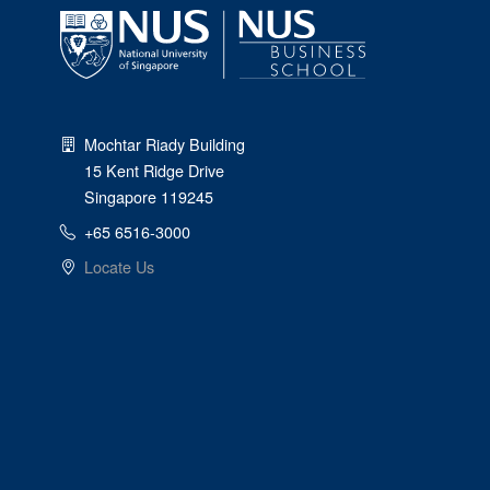
Mochtar Riady Building
15 Kent Ridge Drive
Singapore 119245
+65 6516-3000
Locate Us