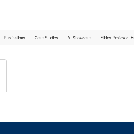
Publications
Case Studies
AI Showcase
Ethics Review of 