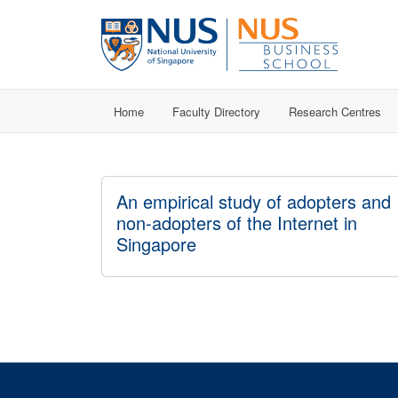
Home
Faculty Directory
Research Centres
An empirical study of adopters and
non-adopters of the Internet in
Singapore