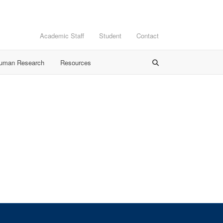
Academic Staff
Student
Contact
Human Research
Resources