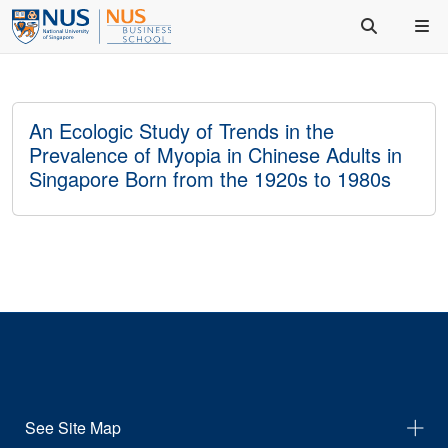
An Ecologic Study of Trends in the
Prevalence of Myopia in Chinese Adults in
Singapore Born from the 1920s to 1980s
See Site Map