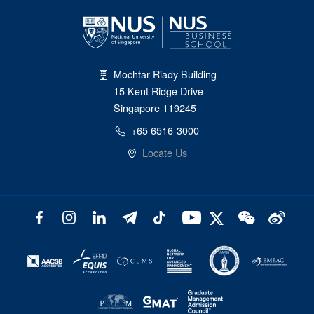
Mochtar Riady Building
15 Kent Ridge Drive
Singapore 119245
+65 6516-3000
Locate Us