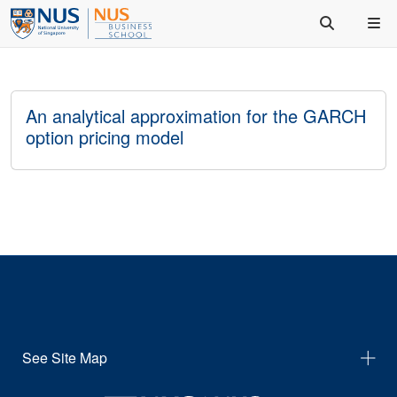
An analytical approximation for the GARCH
option pricing model
See Site Map