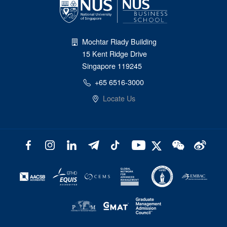
Mochtar Riady Building
15 Kent Ridge Drive
Singapore 119245
+65 6516-3000
Locate Us