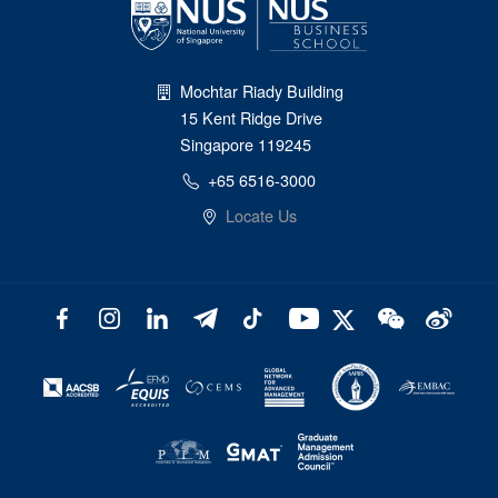
Mochtar Riady Building
15 Kent Ridge Drive
Singapore 119245
+65 6516-3000
Locate Us