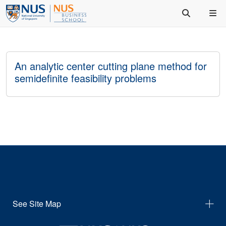
An analytic center cutting plane method for
semidefinite feasibility problems
See Site Map