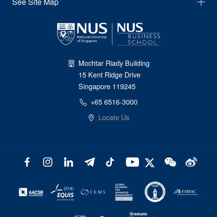
See Site Map
Mochtar Riady Building
15 Kent Ridge Drive
Singapore 119245
+65 6516-3000
Locate Us