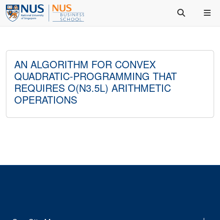
AN ALGORITHM FOR CONVEX
QUADRATIC-PROGRAMMING THAT
REQUIRES O(N3.5L) ARITHMETIC
OPERATIONS