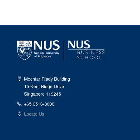
Mochtar Riady Building
15 Kent Ridge Drive
Singapore 119245
+65 6516-3000
Locate Us