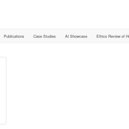
Publications
Case Studies
AI Showcase
Ethics Review of 