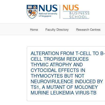
Home
Faculty Directory
Research Centres
ALTERATION FROM T-CELL TO B-
CELL TROPISM REDUCES
THYMIC ATROPHY AND
CYTOCIDAL EFFECTS IN
THYMOCYTES BUT NOT
NEUROVIRULENCE INDUCED BY
TS1, A MUTANT OF MOLONEY
MURINE LEUKEMIA VIRUS-TB