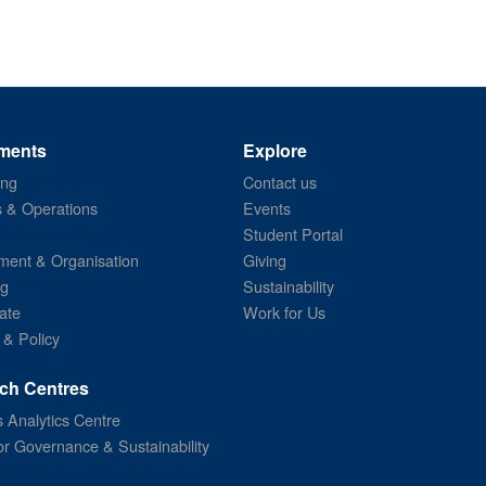
ments
Explore
ing
Contact us
s & Operations
Events
Student Portal
ent & Organisation
Giving
ng
Sustainability
ate
Work for Us
 & Policy
ch Centres
 Analytics Centre
or Governance & Sustainability