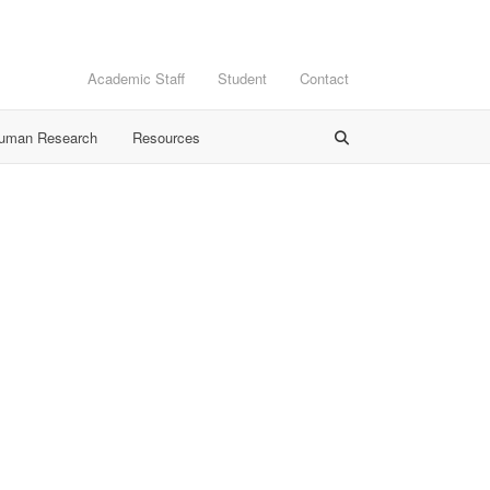
Academic Staff
Student
Contact
Human Research
Resources