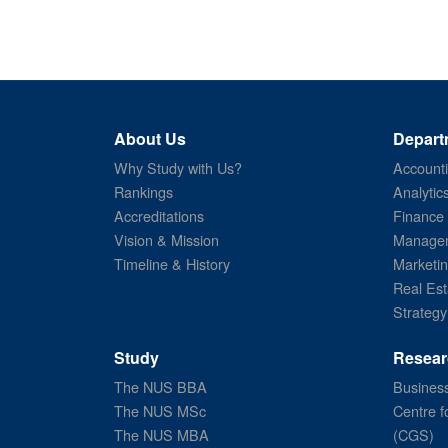
About Us
Depart
Why Study with Us?
Account
Rankings
Analytic
Accreditations
Finance
Vision & Mission
Managem
Timeline & History
Marketi
Real Est
Strategy
Study
Resear
The NUS BBA
Business
The NUS MSc
Centre f
The NUS MBA
(CGS)