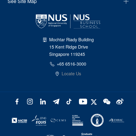
See Site Map
Mochtar Riady Building
15 Kent Ridge Drive
Singapore 119245
+65 6516-3000
Locate Us