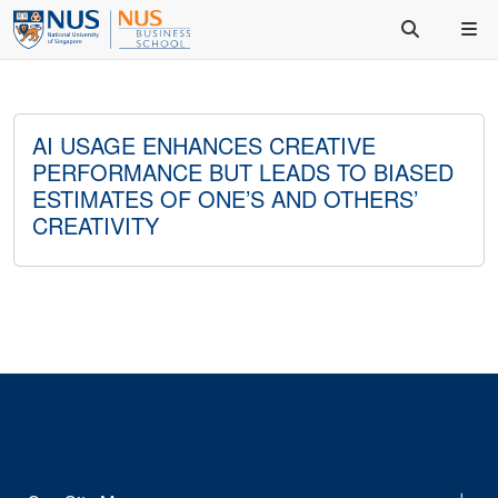
AI USAGE ENHANCES CREATIVE
PERFORMANCE BUT LEADS TO BIASED
ESTIMATES OF ONE’S AND OTHERS’
CREATIVITY