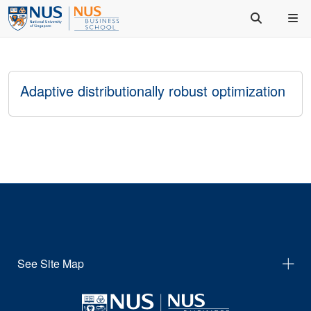
Adaptive distributionally robust optimization
See Site Map