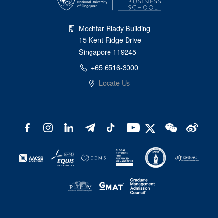
Mochtar Riady Building
15 Kent Ridge Drive
Singapore 119245
+65 6516-3000
Locate Us