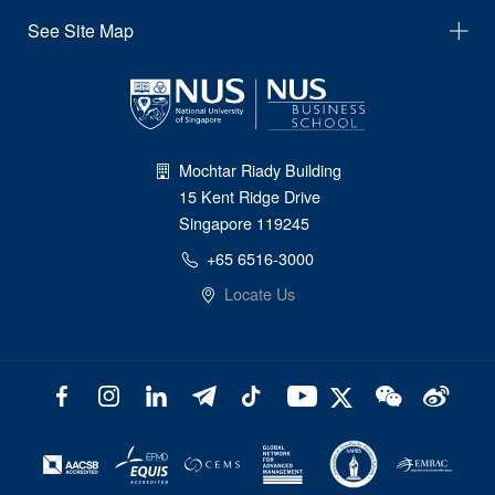
See Site Map
Mochtar Riady Building
15 Kent Ridge Drive
Singapore 119245
+65 6516-3000
Locate Us