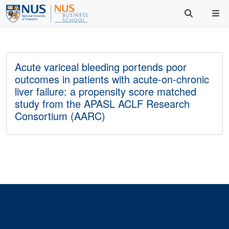
Acute variceal bleeding portends poor
outcomes in patients with acute-on-chronic
liver failure: a propensity score matched
study from the APASL ACLF Research
Consortium (AARC)