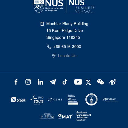
Mochtar Riady Building
15 Kent Ridge Drive
Singapore 119245
+65 6516-3000
Locate Us