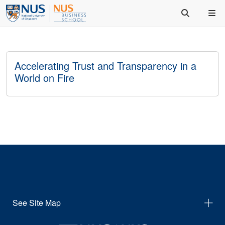
Accelerating Trust and Transparency in a
World on Fire
See Site Map