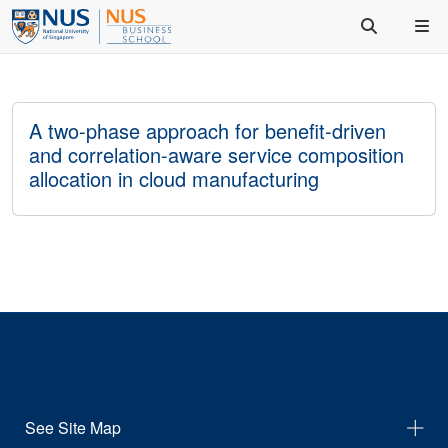
A two-phase approach for benefit-driven
and correlation-aware service composition
allocation in cloud manufacturing
See Site Map