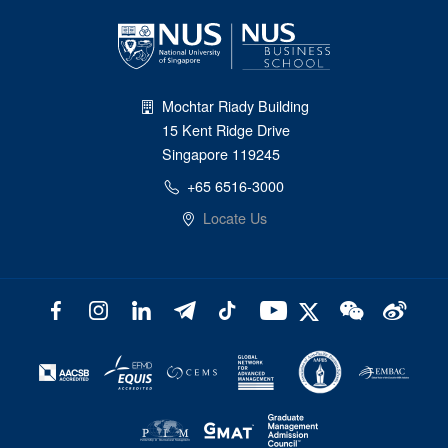
Mochtar Riady Building
15 Kent Ridge Drive
Singapore 119245
+65 6516-3000
Locate Us