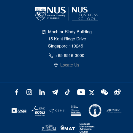
Mochtar Riady Building
15 Kent Ridge Drive
Singapore 119245
+65 6516-3000
Locate Us