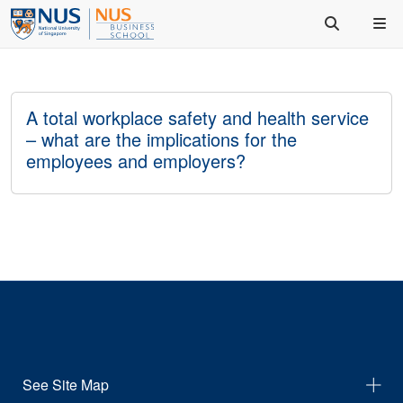
A total workplace safety and health service
– what are the implications for the
employees and employers?
See Site Map