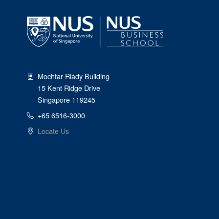
Mochtar Riady Building
15 Kent Ridge Drive
Singapore 119245
+65 6516-3000
Locate Us