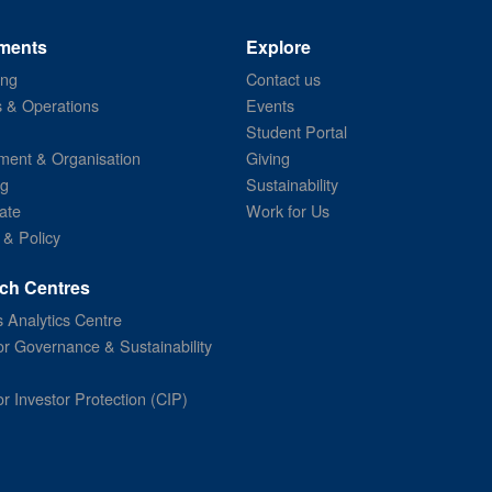
ments
Explore
ing
Contact us
s & Operations
Events
Student Portal
ent & Organisation
Giving
ng
Sustainability
ate
Work for Us
 & Policy
ch Centres
 Analytics Centre
or Governance & Sustainability
or Investor Protection (CIP)