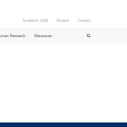
Academic Staff
Student
Contact
Human Research
Resources