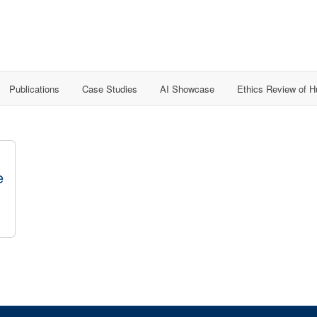
Publications
Case Studies
AI Showcase
Ethics Review of 
e