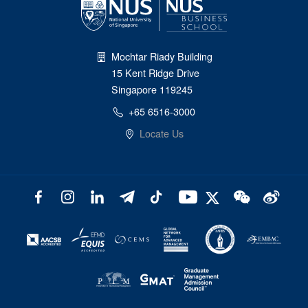
Mochtar Riady Building
15 Kent Ridge Drive
Singapore 119245
+65 6516-3000
Locate Us