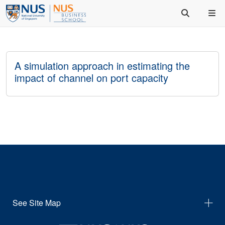
A simulation approach in estimating the
impact of channel on port capacity
See Site Map