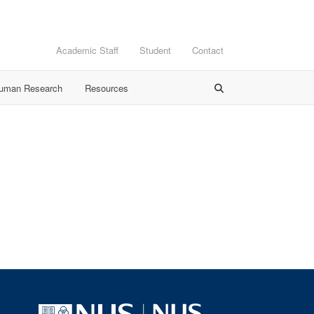
Academic Staff
Student
Contact
Human Research
Resources