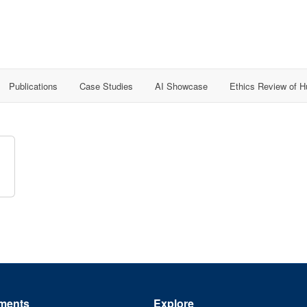
Publications
Case Studies
AI Showcase
Ethics Review of 
ments
Explore