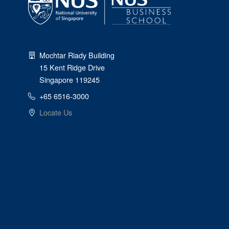
Mochtar Riady Building
15 Kent Ridge Drive
Singapore 119245
+65 6516-3000
Locate Us