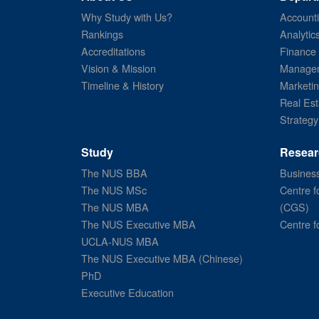
Why Study with Us?
Account
Rankings
Analytic
Accreditations
Finance
Vision & Mission
Managem
Timeline & History
Marketi
Real Est
Strategy
Study
Resear
The NUS BBA
Business
The NUS MSc
Centre f
The NUS MBA
(CGS)
The NUS Executive MBA
Centre f
UCLA-NUS MBA
The NUS Executive MBA (Chinese)
PhD
Executive Education