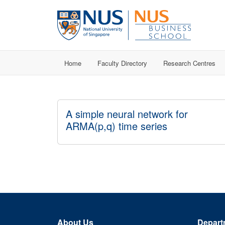
Home
Faculty Directory
Research Centres
A simple neural network for
ARMA(p,q) time series
About Us
Depart