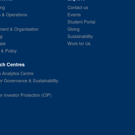
ing
Contact us
s & Operations
Events
Student Portal
ent & Organisation
Giving
ng
Sustainability
ate
Work for Us
 & Policy
ch Centres
 Analytics Centre
or Governance & Sustainability
or Investor Protection (CIP)