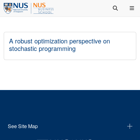
A robust optimization perspective on
stochastic programming
See Site Map