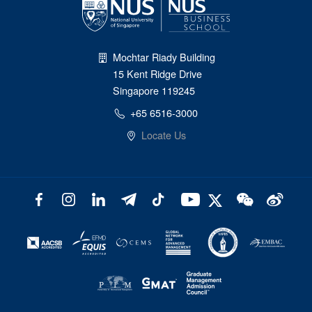
Mochtar Riady Building
15 Kent Ridge Drive
Singapore 119245
+65 6516-3000
Locate Us