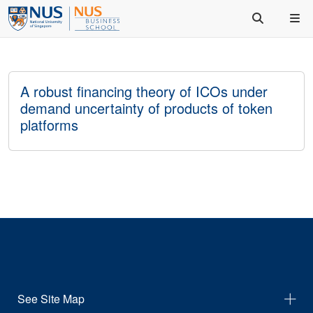
A robust financing theory of ICOs under
demand uncertainty of products of token
platforms
See Site Map