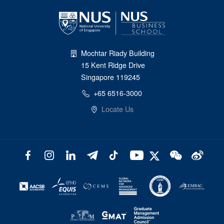
Mochtar Riady Building
15 Kent Ridge Drive
Singapore 119245
+65 6516-3000
Locate Us