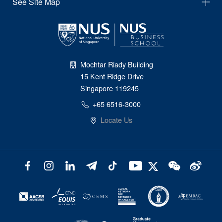
See Site Map
Mochtar Riady Building
15 Kent Ridge Drive
Singapore 119245
+65 6516-3000
Locate Us