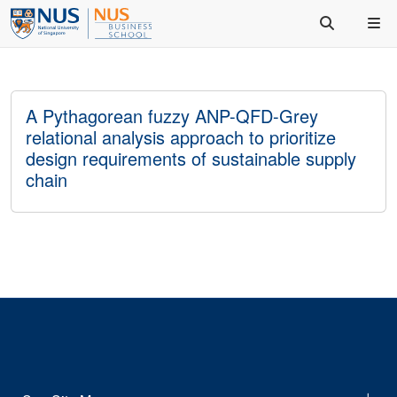
A Pythagorean fuzzy ANP-QFD-Grey
relational analysis approach to prioritize
design requirements of sustainable supply
chain