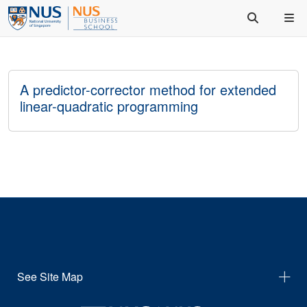
A predictor-corrector method for extended
linear-quadratic programming
See Site Map