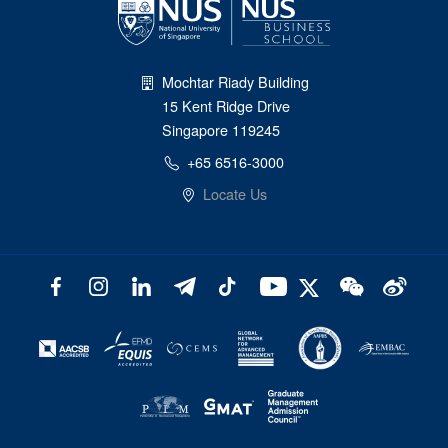
Mochtar Riady Building
15 Kent Ridge Drive
Singapore 119245
+65 6516-3000
Locate Us