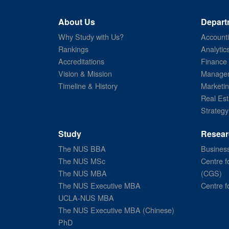
About Us
Depart
Why Study with Us?
Account
Rankings
Analytic
Accreditations
Finance
Vision & Mission
Managem
Timeline & History
Marketi
Real Est
Strategy
Study
Resear
The NUS BBA
Business
The NUS MSc
Centre f
The NUS MBA
(CGS)
The NUS Executive MBA
Centre f
UCLA-NUS MBA
The NUS Executive MBA (Chinese)
PhD