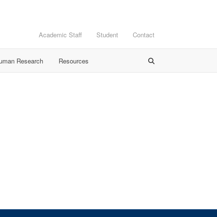
Academic Staff
Student
Contact
Human Research
Resources