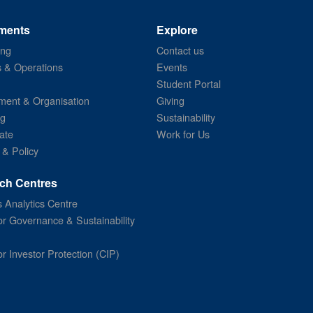
ments
Explore
ing
Contact us
s & Operations
Events
Student Portal
ent & Organisation
Giving
ng
Sustainability
ate
Work for Us
 & Policy
ch Centres
 Analytics Centre
or Governance & Sustainability
or Investor Protection (CIP)