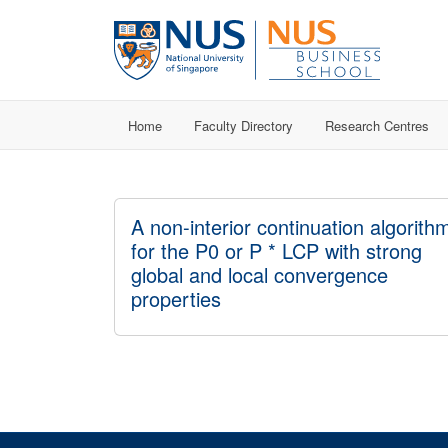
Home
Faculty Directory
Research Centres
A non-interior continuation algorith
for the P0 or P * LCP with strong
global and local convergence
properties