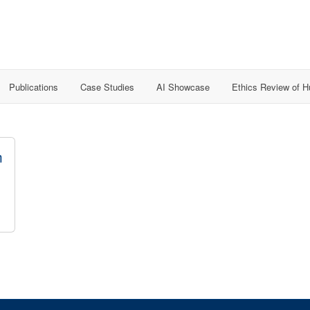
Publications
Case Studies
AI Showcase
Ethics Review of 
m