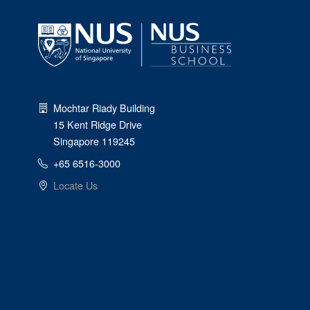
Mochtar Riady Building
15 Kent Ridge Drive
Singapore 119245
+65 6516-3000
Locate Us