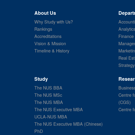
About Us
Depart
Why Study with Us?
Account
Rankings
Analytic
Accreditations
Finance
Vision & Mission
Managem
Timeline & History
Marketi
Real Est
Strategy
Study
Resear
The NUS BBA
Business
The NUS MSc
Centre f
The NUS MBA
(CGS)
The NUS Executive MBA
Centre f
UCLA-NUS MBA
The NUS Executive MBA (Chinese)
PhD