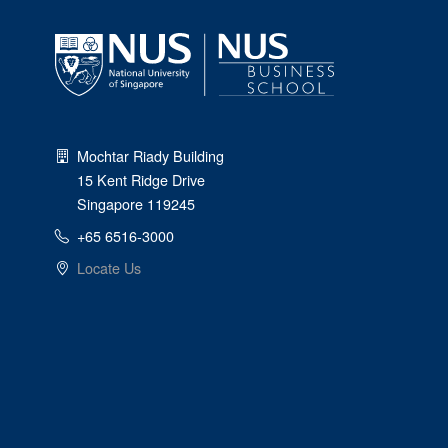
Mochtar Riady Building
15 Kent Ridge Drive
Singapore 119245
+65 6516-3000
Locate Us