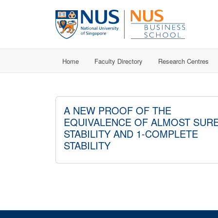
Home
Faculty Directory
Research Centres
A NEW PROOF OF THE
EQUIVALENCE OF ALMOST SUR
STABILITY AND 1-COMPLETE
STABILITY