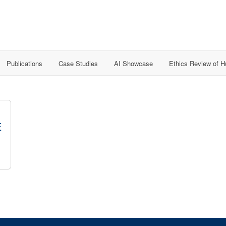
Publications
Case Studies
AI Showcase
Ethics Review of 
E