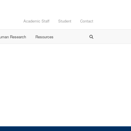
Academic Staff
Student
Contact
Human Research
Resources