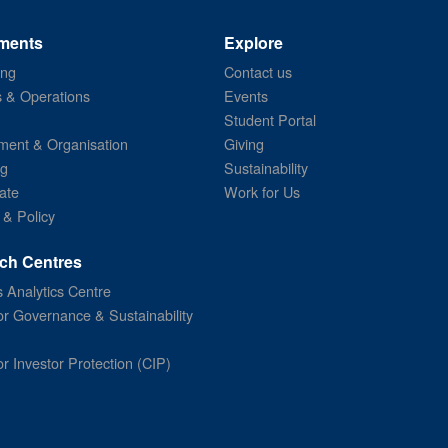
ments
Explore
ing
Contact us
s & Operations
Events
Student Portal
ent & Organisation
Giving
ng
Sustainability
ate
Work for Us
 & Policy
ch Centres
 Analytics Centre
or Governance & Sustainability
or Investor Protection (CIP)