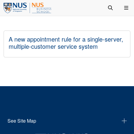
A new appointment rule for a single-server,
multiple-customer service system
See Site Map