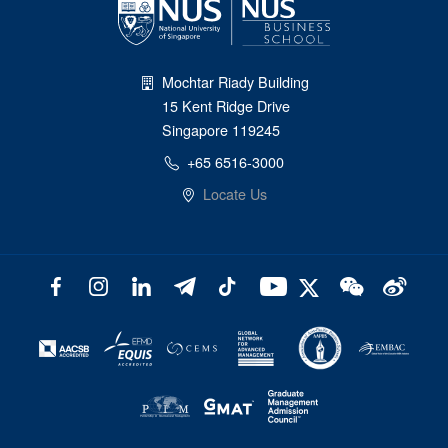
Mochtar Riady Building
15 Kent Ridge Drive
Singapore 119245
+65 6516-3000
Locate Us