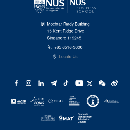
Mochtar Riady Building
15 Kent Ridge Drive
Singapore 119245
+65 6516-3000
Locate Us