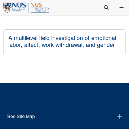
A multilevel field investigation of emotional
labor, affect, work withdrawal, and gender
See Site Map