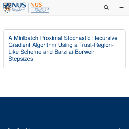
A Minibatch Proximal Stochastic Recursive
Gradient Algorithm Using a Trust-Region-
Like Scheme and Barzilai-Borwein
Stepsizes