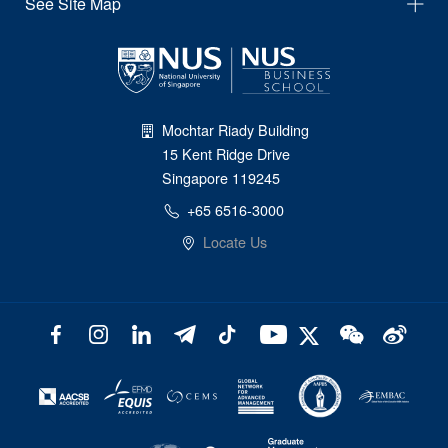
See Site Map
Mochtar Riady Building
15 Kent Ridge Drive
Singapore 119245
+65 6516-3000
Locate Us