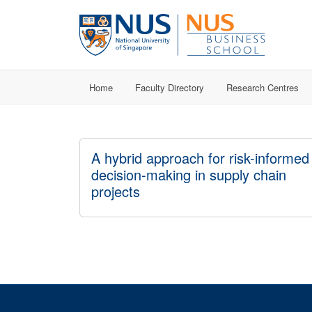
Home
Faculty Directory
Research Centres
A hybrid approach for risk-informed
decision-making in supply chain
projects