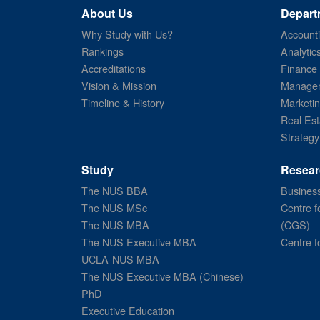
About Us
Depart
Why Study with Us?
Account
Rankings
Analytic
Accreditations
Finance
Vision & Mission
Managem
Timeline & History
Marketi
Real Est
Strategy
Study
Resear
The NUS BBA
Business
The NUS MSc
Centre f
The NUS MBA
(CGS)
The NUS Executive MBA
Centre f
UCLA-NUS MBA
The NUS Executive MBA (Chinese)
PhD
Executive Education