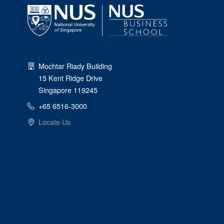
Mochtar Riady Building
15 Kent Ridge Drive
Singapore 119245
+65 6516-3000
Locate Us