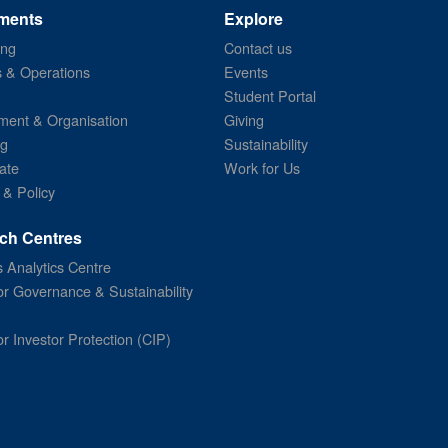
ments
Explore
ing
Contact us
s & Operations
Events
Student Portal
ent & Organisation
Giving
ng
Sustainability
ate
Work for Us
 & Policy
ch Centres
 Analytics Centre
or Governance & Sustainability
or Investor Protection (CIP)