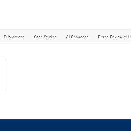
Publications
Case Studies
AI Showcase
Ethics Review of 