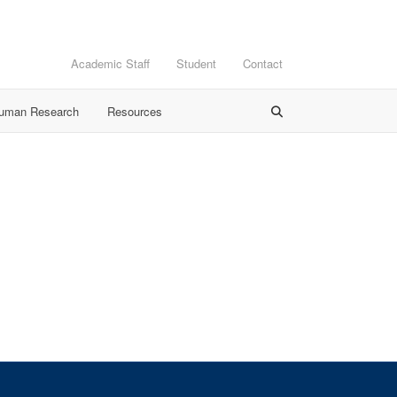
Academic Staff
Student
Contact
Human Research
Resources