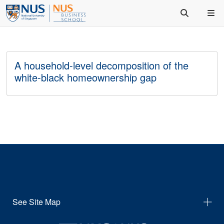
A household-level decomposition of the
white-black homeownership gap
See Site Map