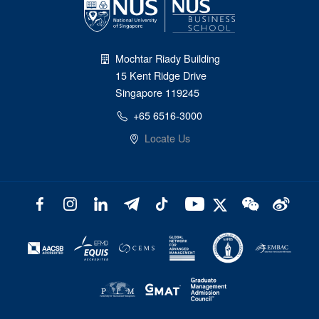
Mochtar Riady Building
15 Kent Ridge Drive
Singapore 119245
+65 6516-3000
Locate Us