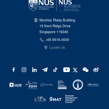
Mochtar Riady Building
15 Kent Ridge Drive
Singapore 119245
+65 6516-3000
Locate Us