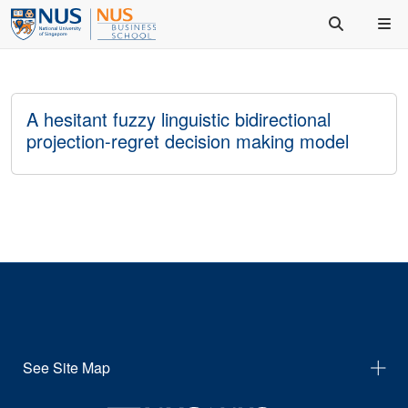
A hesitant fuzzy linguistic bidirectional
projection-regret decision making model
See Site Map