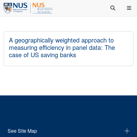
A geographically weighted approach to
measuring efficiency in panel data: The
case of US saving banks
See Site Map