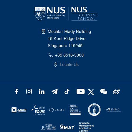
Mochtar Riady Building
15 Kent Ridge Drive
Singapore 119245
+65 6516-3000
Locate Us